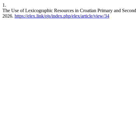
1.
The Use of Lexicographic Resources in Croatian Primary and Secon
2026.
https://elex.link/ojs/index.php/elex/article/view/34