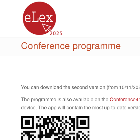
Conference programme
You can download the second version (from 15/11/20
The programme is also available on the
Conference4
device. The app will contain the most up-to-date versi