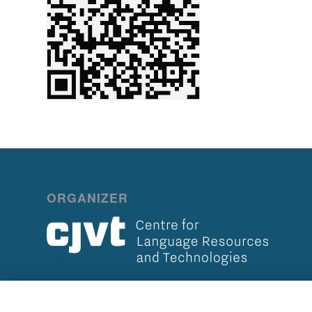
ORGANIZER