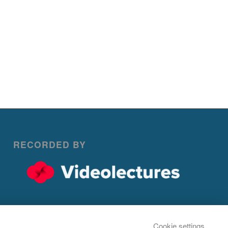
RECORDED BY
Cookie settings