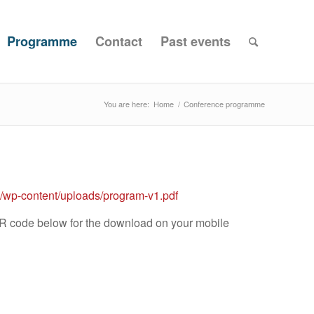
Programme
Contact
Past events
You are here:
Home
/
Conference programme
25/wp-content/uploads/program-v1.pdf
QR code below for the download on your mobile