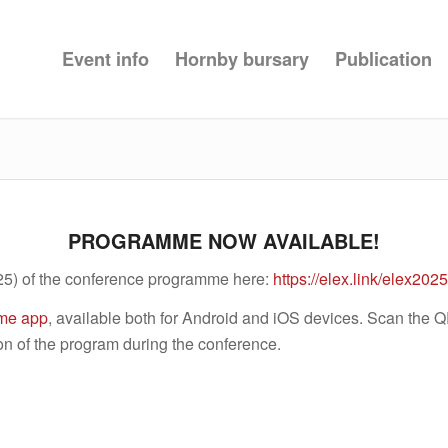
Event info
Hornby bursary
Publication
PROGRAMME NOW AVAILABLE!
25) of the conference programme here:
https://elex.link/elex20
me app
, available both for Android and iOS devices. Scan the 
on of the program during the conference.