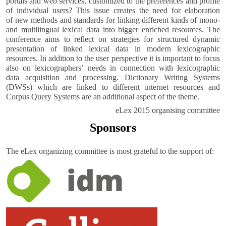
portals and web services, customized to the preferences and profile
of individual users? This issue creates the need for elaboration
of new methods and standards for linking different kinds of mono-
and multilingual lexical data into bigger enriched resources. The
conference aims to reflect on strategies for structured dynamic
presentation of linked lexical data in modern lexicographic
resources. In addition to the user perspective it is important to focus
also on lexicographersʼ needs in connection with lexicographic
data acquisition and processing. Dictionary Writing Systems
(DWSs) which are linked to different internet resources and
Corpus Query Systems are an additional aspect of the theme.
eLex 2015 organising committee
Sponsors
The eLex organizing committee is most grateful to the support of: