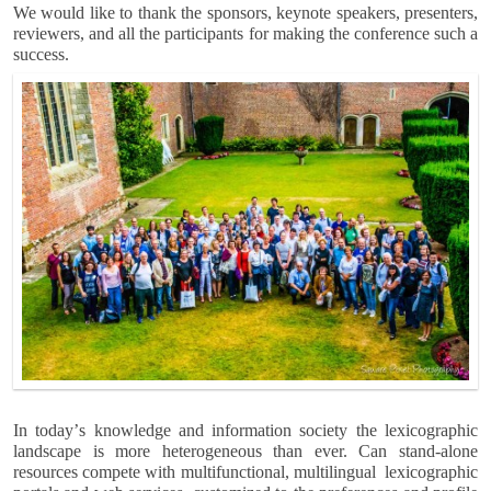
We would like to thank the sponsors, keynote speakers, presenters,
reviewers, and all the participants for making the conference such a
success.
In todayʼs knowledge and information society the lexicographic
landscape is more heterogeneous than ever. Can stand-alone
resources compete with multifunctional, multilingual lexicographic