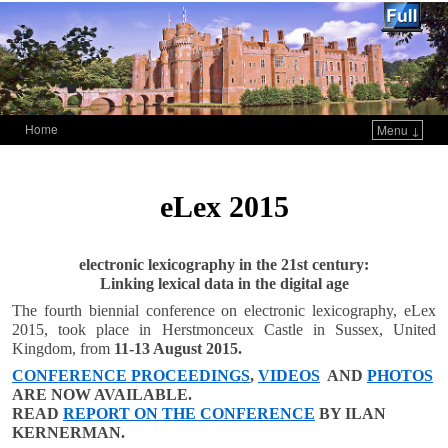
Home
Menu ↓
Skip to primary content
Skip to secondary content
eLex 2015
electronic lexicography in the 21st century:
Linking lexical data in the digital age
The fourth biennial conference on electronic lexicography, eLex
2015, took place in Herstmonceux Castle in Sussex, United
Kingdom, from
11-13 August 2015.
CONFERENCE PROCEEDINGS
,
VIDEOS
AND
PHOTOS
ARE NOW AVAILABLE.
READ
REPORT ON THE CONFERENCE
BY ILAN
KERNERMAN.