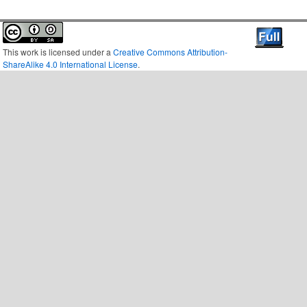
This work is licensed under a
Creative Commons Attribution-
ShareAlike 4.0 International License
.