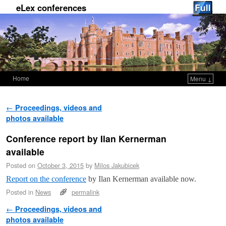
eLex conferences
Home
Menu ↓
Skip to primary content
Skip to secondary content
Post navigation
←
Proceedings, videos and
photos available
Conference report by Ilan Kernerman
available
Posted on
October 3, 2015
by
Milos Jakubicek
Report on the conference
by Ilan Kernerman available now.
Posted in
News
permalink
Post navigation
←
Proceedings, videos and
photos available