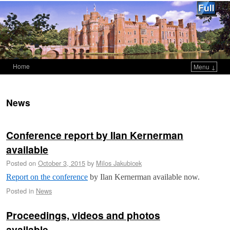
Home
Menu ↓
Skip to primary content
Skip to secondary content
News
Conference report by Ilan Kernerman
available
Posted on
October 3, 2015
by
Milos Jakubicek
Report on the conference
by Ilan Kernerman available now.
Posted in
News
Proceedings, videos and photos
available