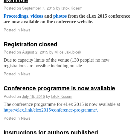
Posted on
September 7, 2015
by
Iztok Kosem
Proceedings
,
videos
and
photos
from the eLex 2015 conference
are now available on the conference website.
Posted in
News
Registration closed
Posted on
August 2, 2015
by
Milos Jakubicek
Due to capacity limits of the venue (130 people) no new
registrations are possible including on site.
Posted in
News
Conference programme is now available
Posted on
July 15, 2015
by
Iztok Kosem
The conference programme for eLex 2015 is now available at
https://elex.link/elex2015/conference-programme/.
Posted in
News
Instructions for authors published