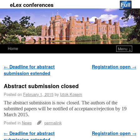
eLex conferences
Home
Menu ↓
Skip to primary content
Skip to secondary content
Post navigation
←
Deadline for abstract
Registration open
→
submission extended
Abstract submission closed
Posted on
February 1, 2015
by
Iztok Kosem
The abstract submission is now closed. The authors of the
submitted papers will be notified of acceptance/rejection by 19
March 2015.
Posted in
News
permalink
Post navigation
←
Deadline for abstract
Registration open
→
submission extended