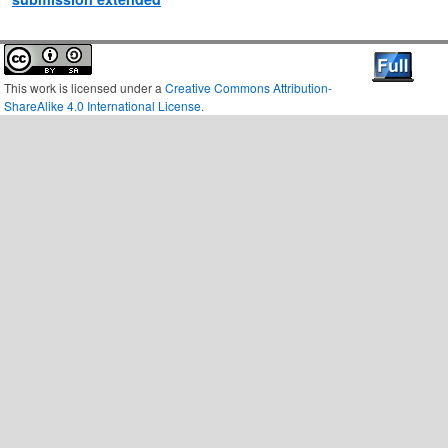
This work is licensed under a
Creative Commons Attribution-
ShareAlike 4.0 International License
.