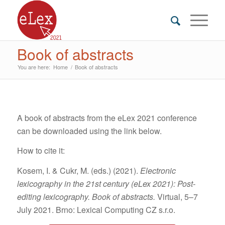
Book of abstracts
You are here:
Home
/
Book of abstracts
A book of abstracts from the eLex 2021 conference
can be downloaded using the link below.
How to cite it:
Kosem, I. & Cukr, M. (eds.) (2021).
Electronic
lexicography in the 21st century (eLex 2021): Post-
editing lexicography. Book of abstracts.
Virtual, 5–7
July 2021. Brno: Lexical Computing CZ s.r.o.