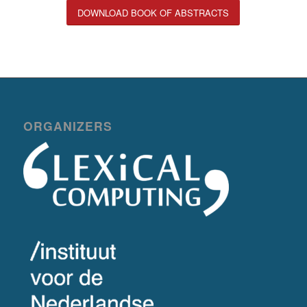
DOWNLOAD BOOK OF ABSTRACTS
ORGANIZERS