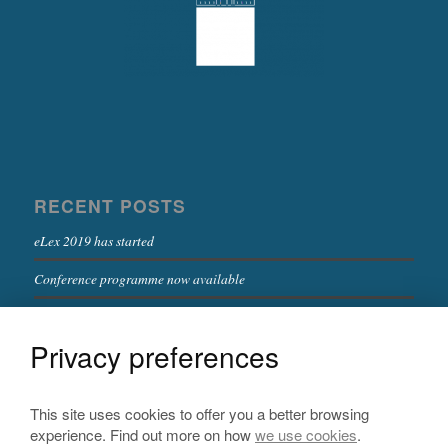
RECENT POSTS
eLex 2019 has started
Conference programme now available
Deadline for full papers extended
Privacy preferences
Registration now open!
Keynote speakers confirmed
This site uses cookies to offer you a better browsing
experience. Find out more on how
we use cookies
.