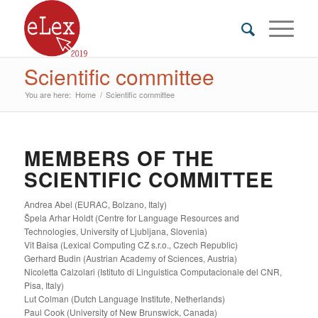
Scientific committee
You are here:
Home
/
Scientific committee
MEMBERS OF THE
SCIENTIFIC COMMITTEE
Andrea Abel (EURAC, Bolzano, Italy)
Špela Arhar Holdt (Centre for Language Resources and
Technologies, University of Ljubljana, Slovenia)
Vit Baisa (Lexical Computing CZ s.r.o., Czech Republic)
Gerhard Budin (Austrian Academy of Sciences, Austria)
Nicoletta Calzolari (Istituto di Linguistica Computacionale del CNR,
Pisa, Italy)
Lut Colman (Dutch Language Institute, Netherlands)
Paul Cook (University of New Brunswick, Canada)