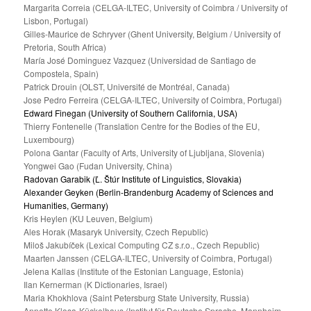
Margarita Correia (CELGA-ILTEC, University of Coimbra / University of
Lisbon, Portugal)
Gilles-Maurice de Schryver (Ghent University, Belgium / University of
Pretoria, South Africa)
María José Dominguez Vazquez (Universidad de Santiago de
Compostela, Spain)
Patrick Drouin (OLST, Université de Montréal, Canada)
Jose Pedro Ferreira (CELGA-ILTEC, University of Coimbra, Portugal)
Edward Finegan (University of Southern California, USA)
Thierry Fontenelle (Translation Centre for the Bodies of the EU,
Luxembourg)
Polona Gantar (Faculty of Arts, University of Ljubljana, Slovenia)
Yongwei Gao (Fudan University, China)
Radovan Garabik (Ľ. Štúr Institute of Linguistics, Slovakia)
Alexander Geyken (Berlin-Brandenburg Academy of Sciences and
Humanities, Germany)
Kris Heylen (KU Leuven, Belgium)
Ales Horak (Masaryk University, Czech Republic)
Miloš Jakubíček (Lexical Computing CZ s.r.o., Czech Republic)
Maarten Janssen (CELGA-ILTEC, University of Coimbra, Portugal)
Jelena Kallas (Institute of the Estonian Language, Estonia)
Ilan Kernerman (K Dictionaries, Israel)
Maria Khokhlova (Saint Petersburg State University, Russia)
Annette Klosa-Kückelhaus (Institut für Deutsche Sprache, Mannheim,