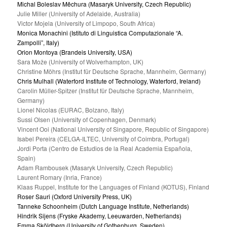
Michal Boleslav Měchura (Masaryk University, Czech Republic)
Julie Miller (University of Adelaide, Australia)
Victor Mojela (University of Limpopo, South Africa)
Monica Monachini (Istituto di Linguistica Computazionale “A.
Zampolli”, Italy)
Orion Montoya (Brandeis University, USA)
Sara Može (University of Wolverhampton, UK)
Christine Möhrs (Institut für Deutsche Sprache, Mannheim, Germany)
Chris Mulhall (Waterford Institute of Technology, Waterford, Ireland)
Carolin Müller-Spitzer (Institut für Deutsche Sprache, Mannheim,
Germany)
Lionel Nicolas (EURAC, Bolzano, Italy)
Sussi Olsen (University of Copenhagen, Denmark)
Vincent Ooi (National University of Singapore, Republic of Singapore)
Isabel Pereira (CELGA-ILTEC, University of Coimbra, Portugal)
Jordi Porta (Centro de Estudios de la Real Academia Española,
Spain)
Adam Rambousek (Masaryk University, Czech Republic)
Laurent Romary (Inria, France)
Klaas Ruppel, Institute for the Languages of Finland (KOTUS), Finland
Roser Sauri (Oxford University Press, UK)
Tanneke Schoonheim (Dutch Language Institute, Netherlands)
Hindrik Sijens (Fryske Akademy, Leeuwarden, Netherlands)
Emma Sköldberg (University of Gothenburg, Sweden)