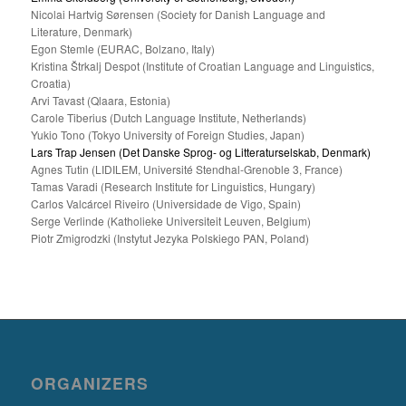
Nicolai Hartvig Sørensen (Society for Danish Language and
Literature, Denmark)
Egon Stemle (EURAC, Bolzano, Italy)
Kristina Štrkalj Despot (Institute of Croatian Language and Linguistics,
Croatia)
Arvi Tavast (Qlaara, Estonia)
Carole Tiberius (Dutch Language Institute, Netherlands)
Yukio Tono (Tokyo University of Foreign Studies, Japan)
Lars Trap Jensen (Det Danske Sprog- og Litteraturselskab, Denmark)
Agnes Tutin (LIDILEM, Université Stendhal-Grenoble 3, France)
Tamas Varadi (Research Institute for Linguistics, Hungary)
Carlos Valcárcel Riveiro (Universidade de Vigo, Spain)
Serge Verlinde (Katholieke Universiteit Leuven, Belgium)
Piotr Zmigrodzki (Instytut Jezyka Polskiego PAN, Poland)
ORGANIZERS