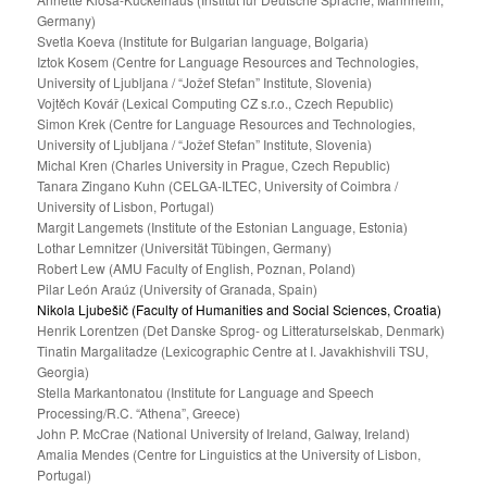
Germany)
Svetla Koeva (Institute for Bulgarian language, Bolgaria)
Iztok Kosem (Centre for Language Resources and Technologies,
University of Ljubljana / “Jožef Stefan” Institute, Slovenia)
Vojtěch Kovář (Lexical Computing CZ s.r.o., Czech Republic)
Simon Krek (Centre for Language Resources and Technologies,
University of Ljubljana / “Jožef Stefan” Institute, Slovenia)
Michal Kren (Charles University in Prague, Czech Republic)
Tanara Zingano Kuhn (CELGA-ILTEC, University of Coimbra /
University of Lisbon, Portugal)
Margit Langemets (Institute of the Estonian Language, Estonia)
Lothar Lemnitzer (Universität Tübingen, Germany)
Robert Lew (AMU Faculty of English, Poznan, Poland)
Pilar León Araúz (University of Granada, Spain)
Nikola Ljubešič (Faculty of Humanities and Social Sciences, Croatia)
Henrik Lorentzen (Det Danske Sprog- og Litteraturselskab, Denmark)
Tinatin Margalitadze (Lexicographic Centre at I. Javakhishvili TSU,
Georgia)
Stella Markantonatou (Institute for Language and Speech
Processing/R.C. “Athena”, Greece)
John P. McCrae (National University of Ireland, Galway, Ireland)
Amalia Mendes (Centre for Linguistics at the University of Lisbon,
Portugal)