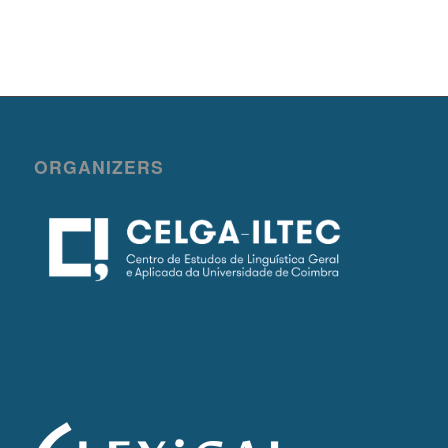
ORGANIZERS