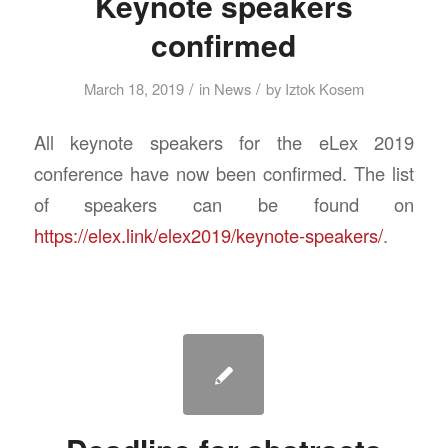
Keynote speakers
confirmed
/
/
March 18, 2019
in
News
by
Iztok Kosem
All keynote speakers for the eLex 2019
conference have now been confirmed. The list
of speakers can be found on
https://elex.link/elex2019/keynote-speakers/
.