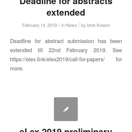
Deadline for abstracts
extended
/
/
February 14, 2019
in
News
by
Iztok Kosem
Deadline for abstract submission has been
extended till 22nd February 2019. See
https://elex.link/elex2019/call-for-papers/ for
more.
eLex 2019 preliminary