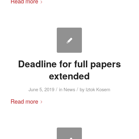
Read more
Deadline for full papers
extended
/
/
June 5, 2019
in
News
by
Iztok Kosem
Read more