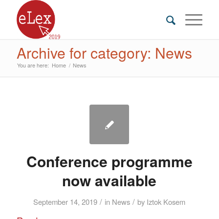
Archive for category: News
You are here:
Home
/
News
Conference programme
now available
/
/
September 14, 2019
in
News
by
Iztok Kosem