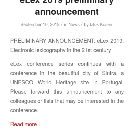
announcement
/
/
September 10, 2018
in
News
by
Iztok Kosem
PRELIMINARY ANNOUNCEMENT: eLex 2019:
Electronic lexicography in the 21st century
eLex conference series continues with a
conference in the beautiful city of Sintra, a
UNESCO World Heritage site in Portugal.
Please forward this announcement to any
colleagues or lists that may be interested in the
conference.
Read more