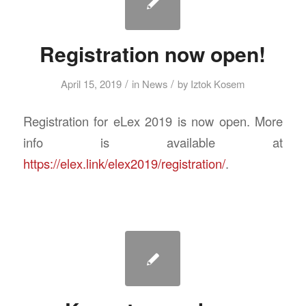
Registration now open!
/
/
April 15, 2019
in
News
by
Iztok Kosem
Registration for eLex 2019 is now open. More
info is available at
https://elex.link/elex2019/registration/
.