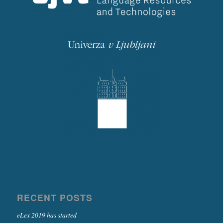
RECENT POSTS
eLex 2019 has started