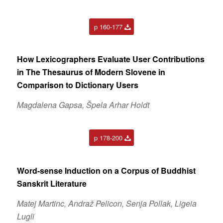
p 160-177
How Lexicographers Evaluate User Contributions
in The Thesaurus of Modern Slovene in
Comparison to Dictionary Users
Magdalena Gapsa, Špela Arhar Holdt
p 178-200
Word-sense Induction on a Corpus of Buddhist
Sanskrit Literature
Matej Martinc, Andraž Pelicon, Senja Pollak, Ligeia
Lugli