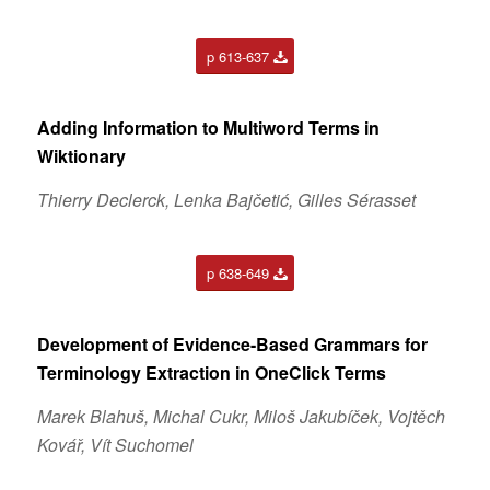
p 613-637
Adding Information to Multiword Terms in
Wiktionary
Thierry Declerck, Lenka Bajčetić, Gilles Sérasset
p 638-649
Development of Evidence-Based Grammars for
Terminology Extraction in OneClick Terms
Marek Blahuš, Michal Cukr, Miloš Jakubíček, Vojtěch
Kovář, Vít Suchomel