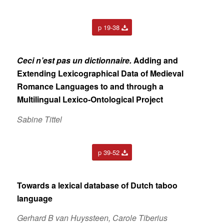
p 19-38
Ceci n’est pas un dictionnaire.
Adding and
Extending
Lexicographical Data of Medieval
Romance Languages to
and through a
Multilingual Lexico-Ontological Project
Sabine Tittel
p 39-52
Towards a lexical database of Dutch taboo
language
Gerhard B van Huyssteen, Carole Tiberius