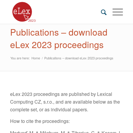
Publications – download
eLex 2023 proceedings
You are here:
Home
/
Publications – download eLex 2023 proceedings
eLex 2023 proceedings are published by Lexical
Computing CZ, s.r.o., and are available below as the
complete set, or as individual papers.
How to cite the proceedings:
Medveď, M. & Měchura, M. & Tiberius, C. & Kosem, I.