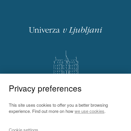
Privacy preferences
This site uses cookies to offer you a better browsing
experience. Find out more on how
we use cookies
.
Cookie settings