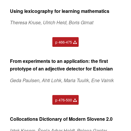
Using lexicography for learning mathematics
Theresa Kruse, Ulrich Heid, Boris Girnat
p 466-475
From experiments to an application: the first
prototype of an adjective detector for Estonian
Geda Paulsen, Ahti Lohk, Maria Tuulik, Ene Vainik
p 476-500
Collocations Dictionary of Modern Slovene 2.0
Iztok Kosem, Špela Arhar Holdt, Polona Gantar,