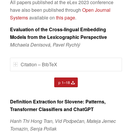
All papers published at the eLex 2023 conference
have also been published through
Open Journal
Systems
available on
this page
.
Evaluation of the Cross-lingual Embedding
Models from the Lexicographic Perspective
Michaela Denisová, Pavel Rychlý
Citation – BibTeX
p 1–18
Definition Extraction for Slovene: Patterns,
Transformer
Classifiers and ChatGPT
Hanh Thi Hong Tran, Vid Podpečan, Mateja Jemec
Tomazin, Senja Pollak