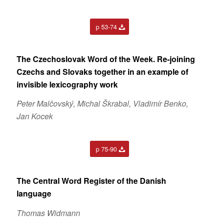
p 53-74
The Czechoslovak Word of the Week. Re-joining
Czechs and Slovaks together in an example of
invisible lexicography work
Peter Malčovský, Michal Škrabal, Vladimír Benko,
Jan Kocek
p 75-90
The Central Word Register of the Danish
language
Thomas Widmann