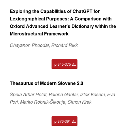
Exploring the Capabilities of ChatGPT for
Lexicographical
Purposes: A Comparison with
Oxford Advanced Learner’s
Dictionary within the
Microstructural Framework
Chayanon Phoodai, Richárd Rikk
p 345-375
Thesaurus of Modern Slovene 2.0
Špela Arhar Holdt, Polona Gantar, Iztok Kosem, Eva
Pori, Marko Robnik-Šikonja, Simon Krek
p 376-391