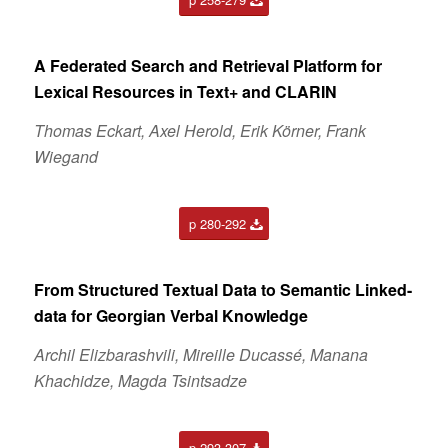
A Federated Search and Retrieval Platform for
Lexical Resources in Text+ and CLARIN
Thomas Eckart, Axel Herold, Erik Körner, Frank
Wiegand
p 280-292
From Structured Textual Data to Semantic Linked-
data for Georgian Verbal Knowledge
Archil Elizbarashvili, Mireille Ducassé, Manana
Khachidze, Magda Tsintsadze
p 293-307