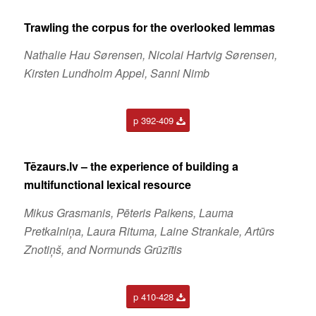
Trawling the corpus for the overlooked lemmas
Nathalie Hau Sørensen, Nicolai Hartvig Sørensen,
Kirsten Lundholm Appel, Sanni Nimb
p 392-409
Tēzaurs.lv – the experience of building a
multifunctional lexical resource
Mikus Grasmanis, Pēteris Paikens, Lauma
Pretkalniņa, Laura Rituma, Laine Strankale, Artūrs
Znotiņš, and Normunds Grūzītis
p 410-428