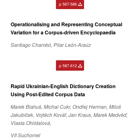
p 567-586
Operationalising and Representing Conceptual
Variation for a Corpus-driven Encyclopaedia
Santiago Chambó, Pilar León-Araúz
p 587-612
Rapid Ukrainian-English Dictionary Creation
Using Post-Edited Corpus Data
Marek Blahuš, Michal Cukr, Ondřej Herman, Miloš
Jakubíček, Vojtěch Kovář, Jan Kraus, Marek Medvěď,
Vlasta Ohlídalová,
Vít Suchomel