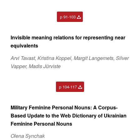
p 91-103
Invisible meaning relations for representing near
equivalents
Arvi Tavast, Kristina Koppel, Margit Langemets, Silver
Vapper, Madis Jürviste
p 104-117
Military Feminine Personal Nouns: A Corpus-
Based Update to the Web Dictionary of Ukrainian
Feminine Personal Nouns
Olena Synchak