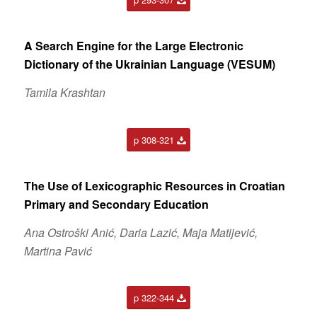
A Search Engine for the Large Electronic
Dictionary of the Ukrainian Language (VESUM)
Tamila Krashtan
p 308-321
The Use of Lexicographic Resources in Croatian
Primary and Secondary Education
Ana Ostroški Anić, Daria Lazić, Maja Matijević,
Martina Pavić
p 322-344