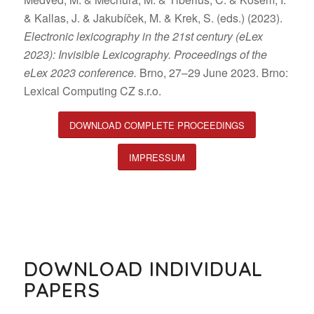
& Kallas, J. & Jakubíček, M. & Krek, S. (eds.) (2023).
Electronic lexicography in the 21st century (eLex
2023): Invisible Lexicography. Proceedings of the
eLex 2023 conference.
Brno, 27–29 June 2023. Brno:
Lexical Computing CZ s.r.o.
DOWNLOAD COMPLETE PROCEEDINGS
IMPRESSUM
DOWNLOAD INDIVIDUAL
PAPERS