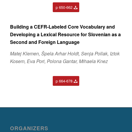
p 650-662
Building a CEFR-Labeled Core Vocabulary and
Developing a Lexical Resource for Slovenian as a
Second and Foreign Language
Matej Klemen, Špela Arhar Holdt, Senja Pollak, Iztok
Kosem, Eva Pori, Polona Gantar, Mihaela Knez
p 664-678
ORGANIZERS