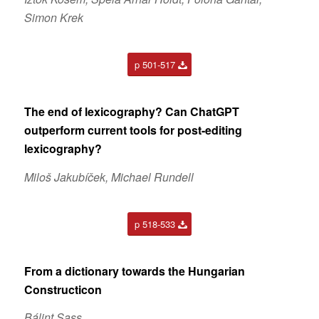
Simon Krek
p 501-517
The end of lexicography? Can ChatGPT
outperform current tools for post-editing
lexicography?
Miloš Jakubíček, Michael Rundell
p 518-533
From a dictionary towards the Hungarian
Constructicon
Bálint Sass