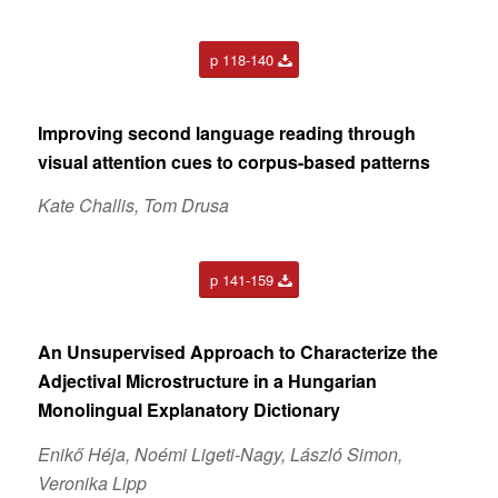
p 118-140
Improving second language reading through
visual attention cues to corpus-based patterns
Kate Challis, Tom Drusa
p 141-159
An Unsupervised Approach to Characterize the
Adjectival Microstructure in a Hungarian
Monolingual Explanatory Dictionary
Enikő Héja, Noémi Ligeti-Nagy, László Simon,
Veronika Lipp