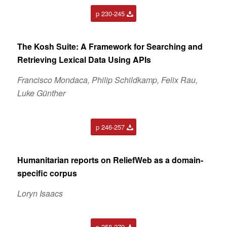
p 230-245
The Kosh Suite: A Framework for Searching and
Retrieving Lexical Data Using APIs
Francisco Mondaca, Philip Schildkamp, Felix Rau,
Luke Günther
p 246-257
Humanitarian reports on ReliefWeb as a domain-
specific corpus
Loryn Isaacs
p 258-279