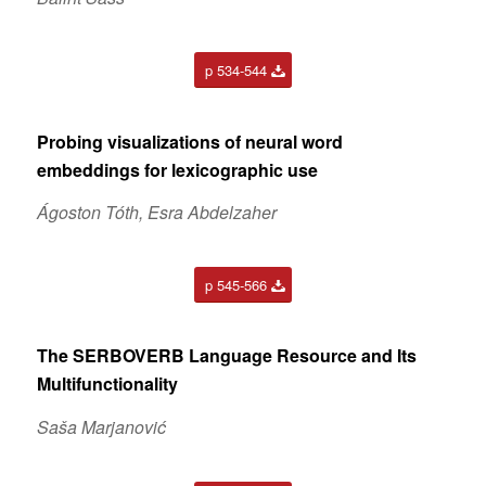
p 534-544
Probing visualizations of neural word
embeddings for lexicographic use
Ágoston Tóth, Esra Abdelzaher
p 545-566
The SERBOVERB Language Resource and Its
Multifunctionality
Saša Marjanović