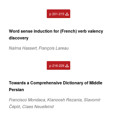
p 201-215
Word sense induction for (French) verb valency
discovery
Naïma Hassert, François Lareau
p 216-229
Towards a Comprehensive Dictionary of Middle
Persian
Francisco Mondaca, Kianoosh Rezania, Slavomír
Čéplö, Claes Neuefeind